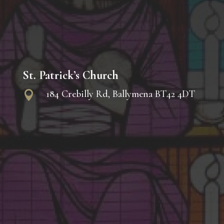
St. Patrick’s Church
184 Crebilly Rd, Ballymena BT42 4DT
