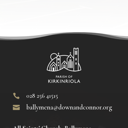
028 256 41515

ballymena@downandconnor.org
