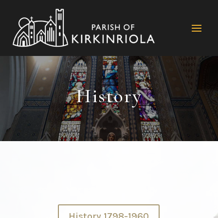
History
History 1798-1960