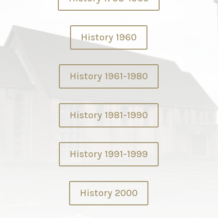
History 1960
History 1961-1980
History 1981-1990
History 1991-1999
History 2000