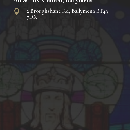
All Saints’ Church, Ballymena
2 Broughshane Rd, Ballymena BT43

7DX