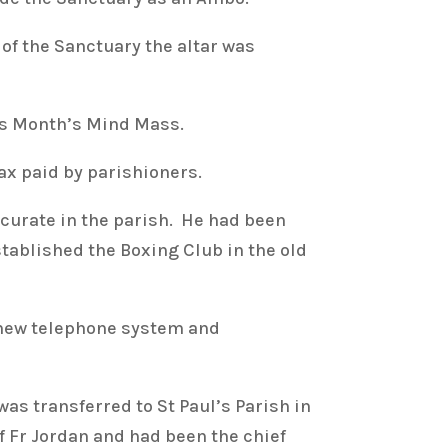
of the Sanctuary the altar was
his Month’s Mind Mass.
ax paid by parishioners.
curate in the parish. He had been
stablished the Boxing Club in the old
new telephone system and
as transferred to St Paul’s Parish in
f Fr Jordan and had been the chief