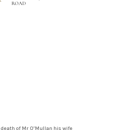
ROAD
death of Mr O’Mullan his wife