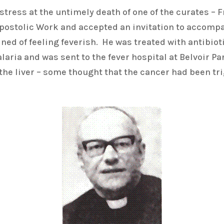
stress at the untimely death of one of the curates – 
Apostolic Work and accepted an invitation to accomp
d of feeling feverish. He was treated with antibiotic
ria and was sent to the fever hospital at Belvoir Par
the liver – some thought that the cancer had been tri