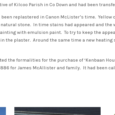
ative of Kilcoo Parish in Co Down and had been transf
ad been replastered in Canon McLister’s time. Yellow
f natural stone. In time stains had appeared and the
inting with emulsion paint. To try to keep the appea
es in the plaster. Around the same time a new heating
ed the formalities for the purchase of ‘Kenbaan Hou
1886 for James McAllister and family. It had been cal