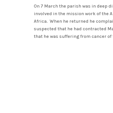
On 7 March the parish was in deep di
involved in the mission work of the 
Africa. When he returned he complaine
suspected that he had contracted Mala
that he was suffering from cancer of 