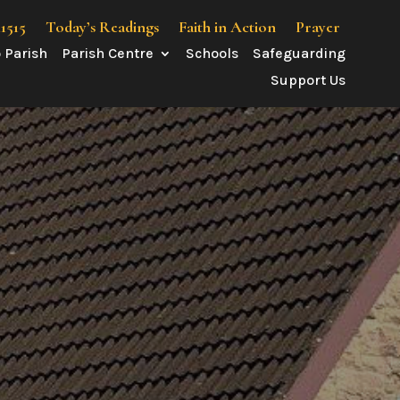
41515
Today’s Readings
Faith in Action
Prayer
 Parish
Parish Centre
Schools
Safeguarding
Support Us