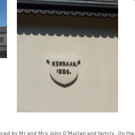
pied by Mr and Mrs John O’Mullan and family. On the 