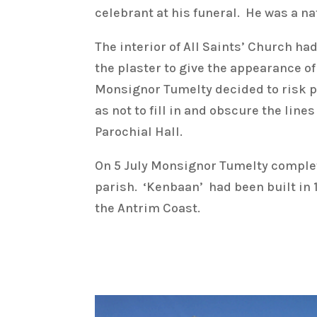
celebrant at his funeral. He was a n
The interior of All Saints’ Church h
the plaster to give the appearance o
Monsignor Tumelty decided to risk pa
as not to fill in and obscure the lin
Parochial Hall.
On 5 July Monsignor Tumelty complet
parish. ‘Kenbaan’ had been built in 
the Antrim Coast.