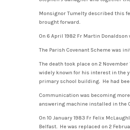
Monsignor Tumelty described this fea
brought forward.
On 6 April 1982 Fr Martin Donaldson
The Parish Covenant Scheme was initi
The death took place on 2 November 
widely known for his interest in the 
primary school building. He had been 
Communication was becoming more i
answering machine installed in the 
On 10 January 1983 Fr Felix McLaughl
Belfast. He was replaced on 2 Februa