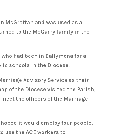
an McGrattan and was used as a
turned to the McGarry family in the
 who had been in Ballymena for a
lic schools in the Diocese.
arriage Advisory Service as their
p of the Diocese visited the Parish,
meet the officers of the Marriage
 hoped it would employ four people,
to use the ACE workers to