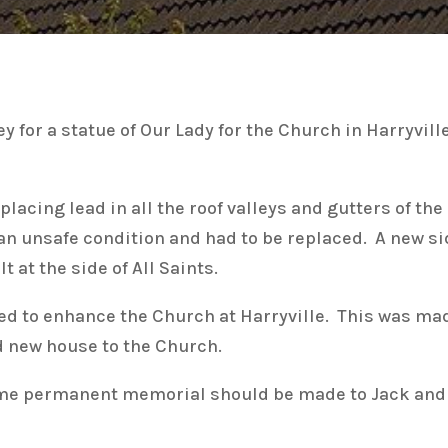
for a statue of Our Lady for the Church in Harryvil
lacing lead in all the roof valleys and gutters of the
n an unsafe condition and had to be replaced. A new s
 at the side of All Saints.
d to enhance the Church at Harryville. This was made
nd new house to the Church.
me permanent memorial should be made to Jack and w