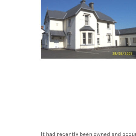
It had recently been owned and occu