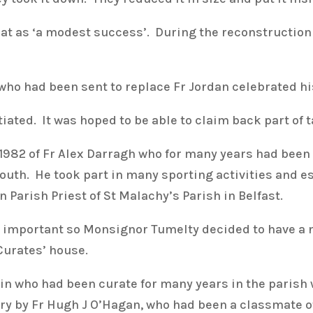
t as ‘a modest success’. During the reconstruction 
 who had been sent to replace Fr Jordan celebrated 
ated. It was hoped to be able to claim back part of t
1982 of Fr Alex Darragh who for many years had been 
youth. He took part in many sporting activities and e
Parish Priest of St Malachy’s Parish in Belfast.
mportant so Monsignor Tumelty decided to have a 
Curates’ house.
in who had been curate for many years in the parish w
ry by Fr Hugh J O’Hagan, who had been a classmate o