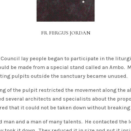
FR FERGUS JORDAN
Council lay people began to participate in the litur
hould be made from a special stand called an Ambo.
xisting pulpits outside the sanctuary became unused.
ting of the pulpit restricted the movement along the a
several architects and specialists about the proposa
red that it could not be taken down without breaking 
 man and a man of many talents. He contacted the 
y took it down. They reduced it in size and put it in