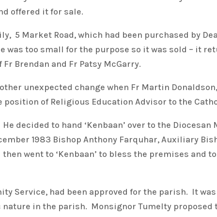
 offered it for sale.
ily, 5 Market Road, which had been purchased by De
 was too small for the purpose so it was sold – it re
f Fr Brendan and Fr Patsy McGarry.
nother unexpected change when Fr Martin Donaldson,
 position of Religious Education Advisor to the Catho
 He decided to hand ‘Kenbaan’ over to the Diocesan M
cember 1983 Bishop Anthony Farquhar, Auxiliary Bisho
then went to ‘Kenbaan’ to bless the premises and to 
y Service, had been approved for the parish. It was
ic nature in the parish. Monsignor Tumelty proposed 