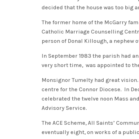
decided that the house was too big and
The former home of the McGarry fam
Catholic Marriage Counselling Centre
person of Donal Killough, a nephew o
In September 1983 the parish had a
very short time, was appointed to the
Monsignor Tumelty had great vision.
centre for the Connor Diocese. In De
celebrated the twelve noon Mass and 
Advisory Service.
The ACE Scheme, All Saints’ Communit
eventually eight, on works of a publ