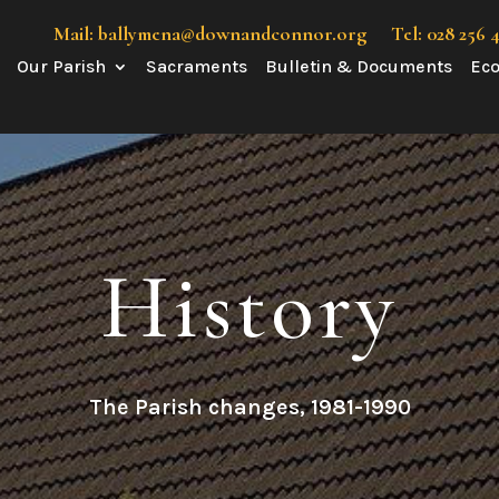
Mail: ballymena@downandconnor.org
Tel: 028 256 
Our Parish
Sacraments
Bulletin & Documents
Eco
History
The Parish changes, 1981-1990