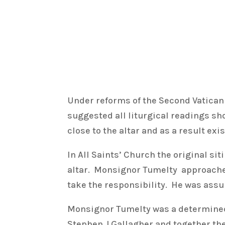
Under reforms of the Second Vatican 
suggested all liturgical readings s
close to the altar and as a result e
In All Saints’ Church the original si
altar. Monsignor Tumelty approached 
take the responsibility. He was assu
Monsignor Tumelty was a determined
Stephen J Gallagher and together the