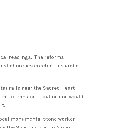
gical readings. The reforms
 Most churches erected this ambo
ltar rails near the Sacred Heart
l to transfer it, but no one would
it.
local monumental stone worker –
side the Sanctuary as an Ambo.