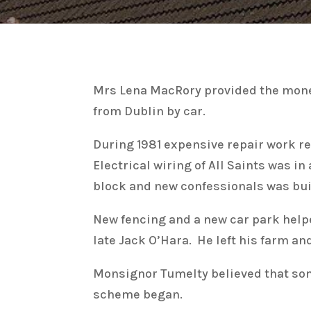
Mrs Lena MacRory provided the money 
from Dublin by car.
During 1981 expensive repair work rep
Electrical wiring of All Saints was i
block and new confessionals was built
New fencing and a new car park helpe
late Jack O’Hara. He left his farm a
Monsignor Tumelty believed that so
scheme began.