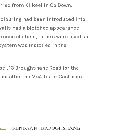
erred from Kilkeel in Co Down.
 colouring had been introduced into
 walls had a blotched appearance.
rance of stone, rollers were used so
 system was installed in the
se’, 13 Broughshane Road for the
led after the McAllister Castle on
‘KENBAAN’, BROUGHSHANE
#