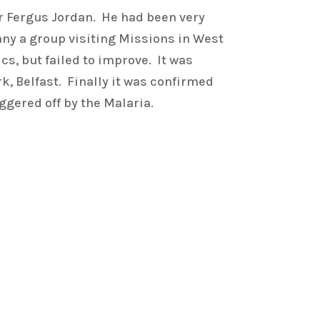
Fr Fergus Jordan. He had been very
any a group visiting Missions in West
s, but failed to improve. It was
k, Belfast. Finally it was confirmed
ggered off by the Malaria.