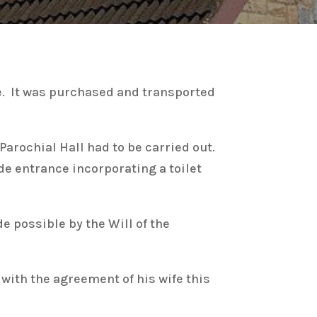
le. It was purchased and transported
 Parochial Hall had to be carried out.
ide entrance incorporating a toilet
 possible by the Will of the
ith the agreement of his wife this