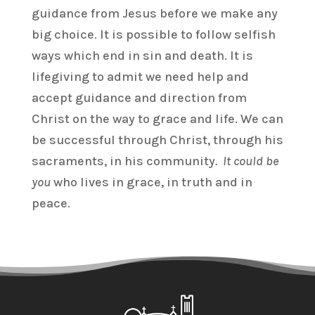
guidance from Jesus before we make any
big choice. It is possible to follow selfish
ways which end in sin and death. It is
lifegiving to admit we need help and
accept guidance and direction from
Christ on the way to grace and life. We can
be successful through Christ, through his
sacraments, in his community
. It could be
you
who lives in grace, in truth and in
peace.