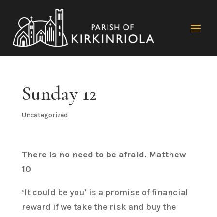
Sunday 12
Uncategorized
There is no need to be afraid. Matthew
10
‘It could be you’ is a promise of financial
reward if we take the risk and buy the