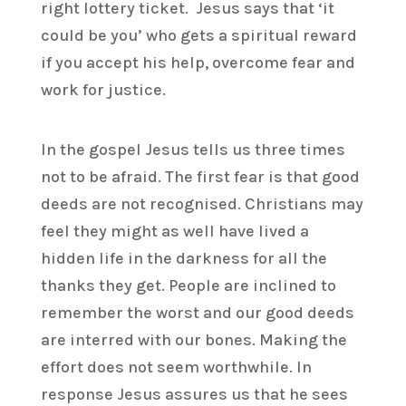
right lottery ticket. Jesus says that ‘it
could be you’ who gets a spiritual reward
if you accept his help, overcome fear and
work for justice.
In the gospel Jesus tells us three times
not to be afraid. The first fear is that good
deeds are not recognised. Christians may
feel they might as well have lived a
hidden life in the darkness for all the
thanks they get. People are inclined to
remember the worst and our good deeds
are interred with our bones. Making the
effort does not seem worthwhile. In
response Jesus assures us that he sees