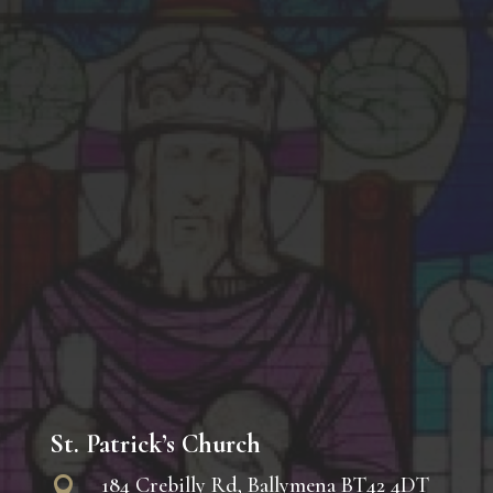
St. Patrick’s Church
184 Crebilly Rd, Ballymena BT42 4DT
