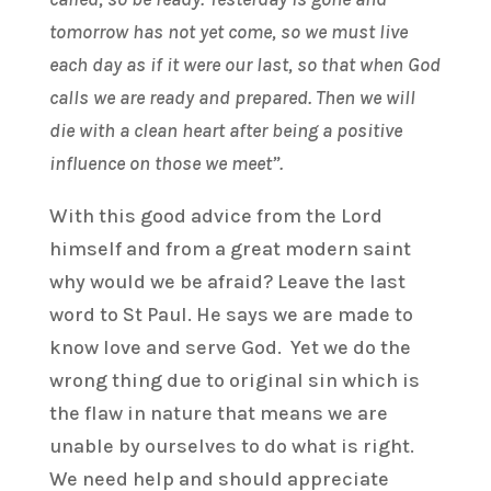
tomorrow has not yet come, so we must live
each day as if it were our last, so that when God
calls we are ready and prepared. Then we will
die with a clean heart after being a positive
influence on those we meet”.
With this good advice from the Lord
himself and from a great modern saint
why would we be afraid? Leave the last
word to St Paul. He says we are made to
know love and serve God. Yet we do the
wrong thing due to original sin which is
the flaw in nature that means we are
unable by ourselves to do what is right.
We need help and should appreciate