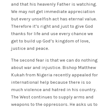
and that his heavenly Father is watching.
We may not get immediate appreciation
but every unselfish act has eternal value.
Therefore it’s right and just to give God
thanks for life and use every chance we
get to build up God’s kingdom of love,
justice and peace.
The second fear is that we can do nothing
about war and injustice. Bishop Matthew
Kukah from Nigeria recently appealed for
international help because there is so
much violence and hatred in his country.
The West continues to supply arms and
weapons to the oppressors. He asks us to