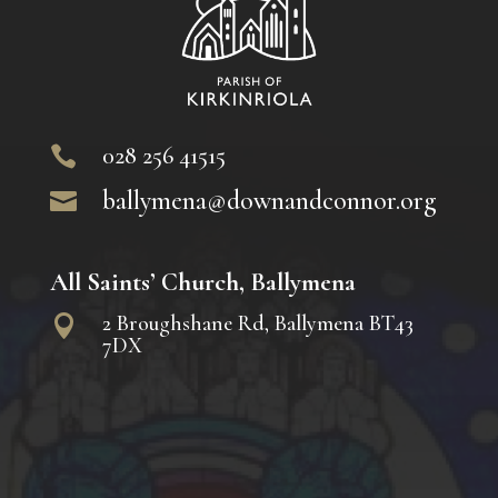
028 256 41515

ballymena@downandconnor.org

All Saints’ Church, Ballymena
2 Broughshane Rd, Ballymena BT43

7DX