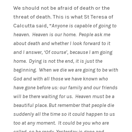
We should not be afraid of death or the
threat of death. This is what St Teresa of
Calcutta said, “
Anyone is capable of going to
heaven. Heaven is our home. People ask me
about death and whether I look forward to it
and I answer, ‘Of course’, because I am going
home. Dying is not the end, it is just the
beginning. When we die we are going to be with
God and with all those we have known who
have gone before us: our family and our friends
will be there waiting for us. Heaven must be a
beautiful place. But remember that people die
suddenly all the time so it could happen to us
too at any moment. It could be you who are
called, so be ready. Yesterday is gone and