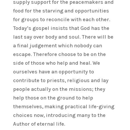
supply support for the peacemakers and
food for the starving and opportunities
for groups to reconcile with each other.
Today’s gospel insists that God has the
last say over body and soul. There will be
a final judgement which nobody can
escape. Therefore choose to be on the
side of those who help and heal. We
ourselves have an opportunity to
contribute to priests, religious and lay
people actually on the missions; they
help those on the ground to help
themselves, making practical life-giving
choices now, introducing many to the
Author of eternal life.