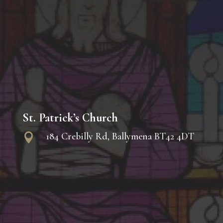
St. Patrick’s Church
184 Crebilly Rd, Ballymena BT42 4DT
