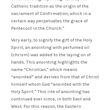
Catholic tradition as the origin of the
sacrament of Confirmation, which in a
certain way perpetuates the grace of
Pentecost in the Church.”
Very early, to signify the gift of the Holy
Spirit, an anointing with perfumed oil
(chrism) was added to the laying on of
hands. This anointing highlights the
name “Christian,” which means
“anointed” and derives from that of Christ
himself whom God “anointed with the
Holy Spirit.” This rite of anointing has
continued ever since, in both East and
West. For this reason, the Eastern