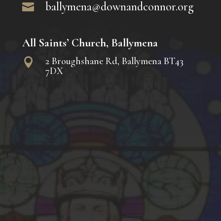
ballymena@downandconnor.org

All Saints’ Church, Ballymena
2 Broughshane Rd, Ballymena BT43

7DX