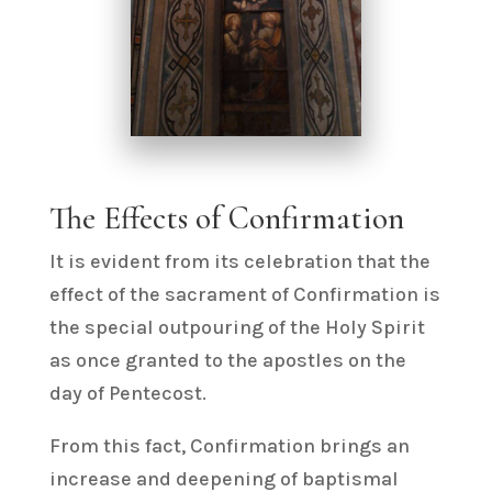
The Effects of Confirmation
It is evident from its celebration that the
effect of the sacrament of Confirmation is
the special outpouring of the Holy Spirit
as once granted to the apostles on the
day of Pentecost.
From this fact, Confirmation brings an
increase and deepening of baptismal