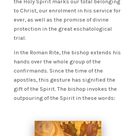
the Holy Spirit marks our total belonging
to Christ, our enrolment in his service for
ever, as well as the promise of divine
protection in the great eschatological
trial.
In the Roman Rite, the bishop extends his
hands over the whole group of the
confirmands. Since the time of the
apostles, this gesture has signified the
gift of the Spirit. The bishop invokes the
outpouring of the Spirit in these words: