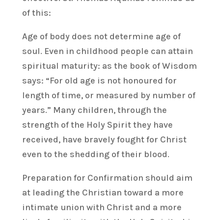
of this:
Age of body does not determine age of
soul. Even in childhood people can attain
spiritual maturity: as the book of Wisdom
says: “For old age is not honoured for
length of time, or measured by number of
years.” Many children, through the
strength of the Holy Spirit they have
received, have bravely fought for Christ
even to the shedding of their blood.
Preparation for Confirmation should aim
at leading the Christian toward a more
intimate union with Christ and a more