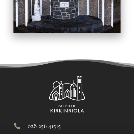
028 256 41515
