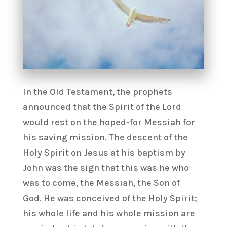
In the Old Testament, the prophets
announced that the Spirit of the Lord
would rest on the hoped-for Messiah for
his saving mission. The descent of the
Holy Spirit on Jesus at his baptism by
John was the sign that this was he who
was to come, the Messiah, the Son of
God. He was conceived of the Holy Spirit;
his whole life and his whole mission are