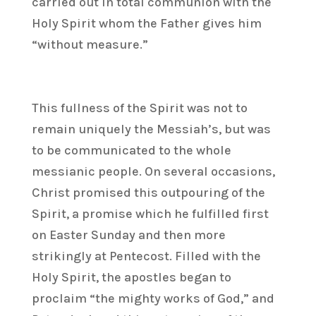
carried out in total communion with the
Holy Spirit whom the Father gives him
“without measure.”
This fullness of the Spirit was not to
remain uniquely the Messiah’s, but was
to be communicated to the whole
messianic people. On several occasions,
Christ promised this outpouring of the
Spirit, a promise which he fulfilled first
on Easter Sunday and then more
strikingly at Pentecost. Filled with the
Holy Spirit, the apostles began to
proclaim “the mighty works of God,” and