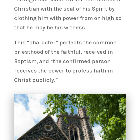
Christian with the seal of his Spirit by
clothing him with power from on high so
that he may be his witness.
This “character” perfects the common
priesthood of the faithful, received in
Baptism, and “the confirmed person
receives the power to profess faith in
Christ publicly.”