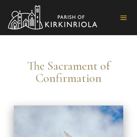
The Sacrament of
Confirmation