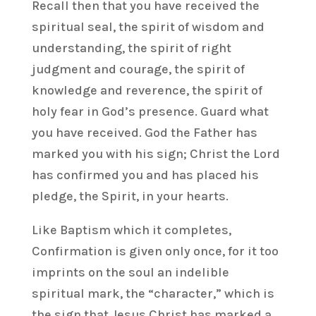
Recall then that you have received the
spiritual seal, the spirit of wisdom and
understanding, the spirit of right
judgment and courage, the spirit of
knowledge and reverence, the spirit of
holy fear in God’s presence. Guard what
you have received. God the Father has
marked you with his sign; Christ the Lord
has confirmed you and has placed his
pledge, the Spirit, in your hearts.
Like Baptism which it completes,
Confirmation is given only once, for it too
imprints on the soul an indelible
spiritual mark, the “character,” which is
the sign that Jesus Christ has marked a