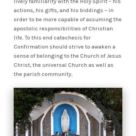
lively familiarity with the Holy Spirit – his
actions, his gifts, and his biddings – in
order to be more capable of assuming the
apostolic responsibilities of Christian
life. To this end catechesis for
Confirmation should strive to awaken a
sense of belonging to the Church of Jesus
Christ, the universal Church as well as
the parish community.