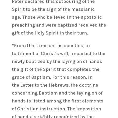
Peter declared this outpouring of the
Spirit to be the sign of the messianic
age. Those who believed in the apostolic
preaching and were baptized received the
gift of the Holy Spirit in their turn.
“From that time on the apostles, in
fulfilment of Christ’s will, imparted to the
newly baptized by the laying on of hands
the gift of the Spirit that completes the
grace of Baptism. For this reason, in
the Letter to the Hebrews, the doctrine
concerning Baptism and the laying on of
hands is listed among the first elements
of Christian instruction. The imposition
of hands is rightly recognized by the