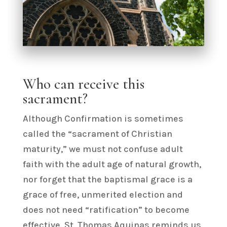
Who can receive this
sacrament?
Although Confirmation is sometimes
called the “sacrament of Christian
maturity,” we must not confuse adult
faith with the adult age of natural growth,
nor forget that the baptismal grace is a
grace of free, unmerited election and
does not need “ratification” to become
effective. St. Thomas Aquinas reminds us