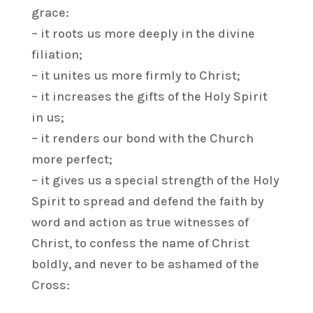
grace:
– it roots us more deeply in the divine
filiation;
– it unites us more firmly to Christ;
– it increases the gifts of the Holy Spirit
in us;
– it renders our bond with the Church
more perfect;
– it gives us a special strength of the Holy
Spirit to spread and defend the faith by
word and action as true witnesses of
Christ, to confess the name of Christ
boldly, and never to be ashamed of the
Cross: