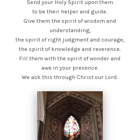
Send your Holy Spirit upon them
to be their helper and guide.
Give them the spirit of wisdom and
understanding,
the spirit of right judgment and courage,
the spirit of knowledge and reverence.
Fill them with the spirit of wonder and
awe in your presence.
We ask this through Christ our Lord.