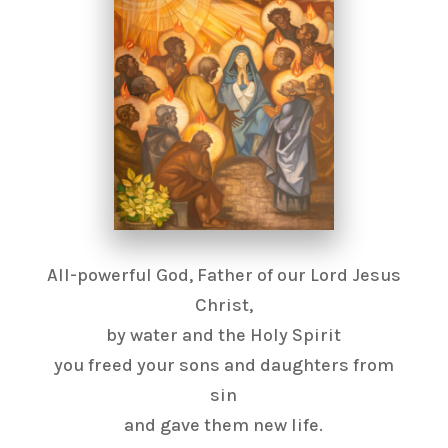
All-powerful God, Father of our Lord Jesus
Christ,
by water and the Holy Spirit
you freed your sons and daughters from
sin
and gave them new life.