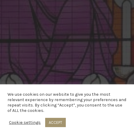
We use cookies on our website to give you the most
relevant experience by remembering your preferences and
repeat visits. By clicking “Accept”, you consent to the use
of ALL the cookies.
© 2020 Copyright Parish of Kirkinriola | Web
Cookie settings
ACCEPT
Design by
Eblana Solutions