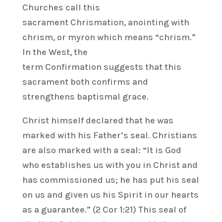
Churches call this
sacrament Chrismation, anointing with
chrism, or myron which means “chrism.”
In the West, the
term Confirmation suggests that this
sacrament both confirms and
strengthens baptismal grace.
Christ himself declared that he was
marked with his Father’s seal. Christians
are also marked with a seal: “It is God
who establishes us with you in Christ and
has commissioned us; he has put his seal
on us and given us his Spirit in our hearts
as a guarantee.” (2 Cor 1:21) This seal of