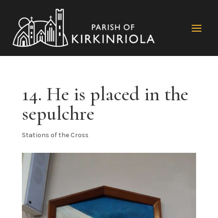
14. He is placed in the
sepulchre
Stations of the Cross