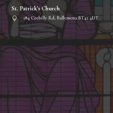
St. Patrick’s Church
184 Crebilly Rd, Ballymena BT42 4DT
