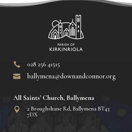
028 256 41515

ballymena@downandconnor.org

All Saints’ Church, Ballymena
2 Broughshane Rd, Ballymena BT43

7DX