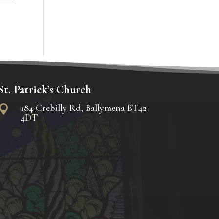
St. Patrick’s Church
184 Crebilly Rd, Ballymena BT42

4DT