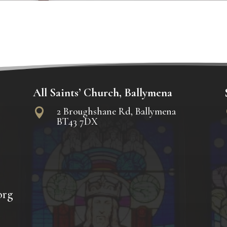
All Saints’ Church, Ballymena
2 Broughshane Rd, Ballymena

BT43 7DX
org