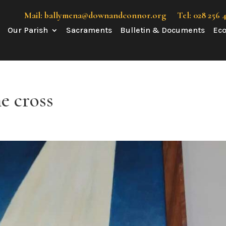
Mail: ballymena@downandconnor.org
Tel: 028 256 
Our Parish
Sacraments
Bulletin & Documents
Eco
he cross