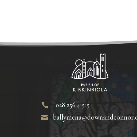
028 256 41515

ballymena@downandconnor.
