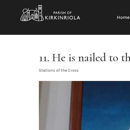
Home
11. He is nailed to t
Stations of the Cross