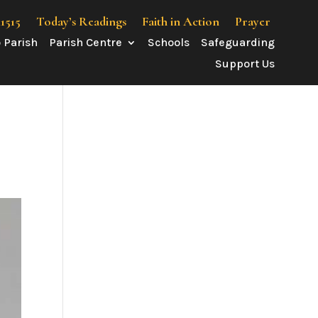
41515
Today’s Readings
Faith in Action
Prayer
 Parish
Parish Centre
Schools
Safeguarding
Support Us